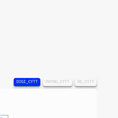
DIGI_CYTT
PHYSO_CYTT
RE_CYTT