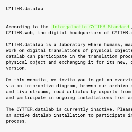
CYTTER.datalab
According to the
Intergalactic CYTTER Standard
CYTTER.web, the digital headquarters of CYTTER.
CYTTER.datalab is a laboratory where humans, ma
work on digital translations of physical object
datalab can participate in the translation proc
physical object and exchanging it for its new, 
version.
On this website, we invite you to get an overvi
via an interactive diagram, browse our archive 
and live streams, read articles by experts from
and participate in ongoing installations from a
The CYTTER.datalab is currently inactive. Pleas
an active datalab installation to participate i
process.