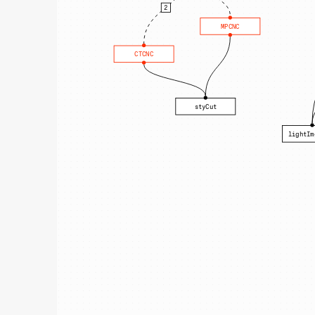
2
MPCNC
CTCNC
styCut
lightIm