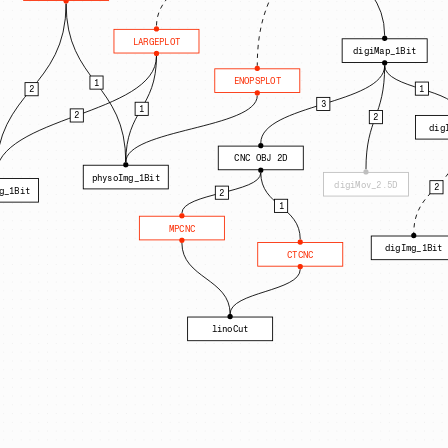
LARGEPLOT
digiMap_1Bit
ENOPSPLOT
1
1
2
3
1
2
2
dig
CNC OBJ 2D
physoImg_1Bit
digiMov_2.5D
2
g_1Bit
2
1
MPCNC
digImg_1Bit
CTCNC
linoCut