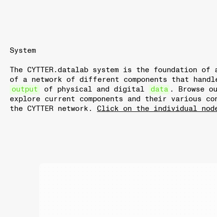
System
The CYTTER.datalab system is the foundation of 
of a network of different components that hand
output
of physical and digital
data
. Browse o
explore current components and their various co
the CYTTER network.
Click on the individual nod