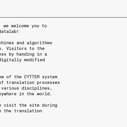
, we welcome you to
datalab!
chines and algorithms
s. Visitors to the
ess by handing in a
digitally modified
ew of the CYTTER system
of translation processes
 various disciplines,
nywhere in the world.
e visit the site during
n the translation