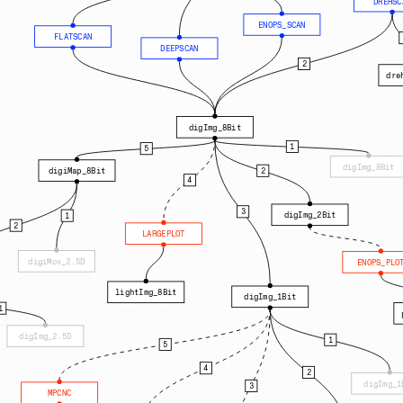
DREHSC
ENOPS_SCAN
FLATSCAN
DEEPSCAN
2
dre
digImg_8Bit
1
5
digImg_8Bit
2
digiMap_8Bit
4
3
digImg_2Bit
1
2
LARGEPLOT
digiMov_2.5D
ENOPS_PLO
lightImg_8Bit
digImg_1Bit
1
digImg_2.5D
1
5
4
2
digImg_1
3
MPCNC