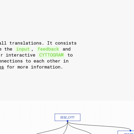
all translations. It consists
le the
input
,
feedback
and
ur interactive
CYTTOGRAM
to
nnections to each other in
es
for more information.
DIGI_CYTT