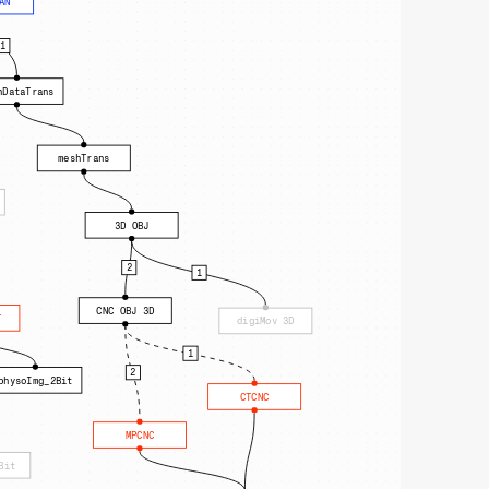
AN
1
hDataTrans
meshTrans
3D OBJ
2
1
CNC OBJ 3D
T
digiMov 3D
1
2
physoImg_2Bit
CTCNC
MPCNC
Bit