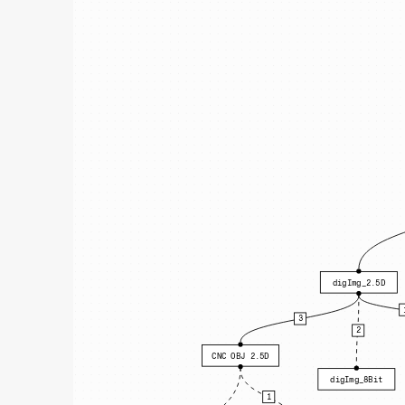
digImg_2.5D
3
2
CNC OBJ 2.5D
digImg_8Bit
1