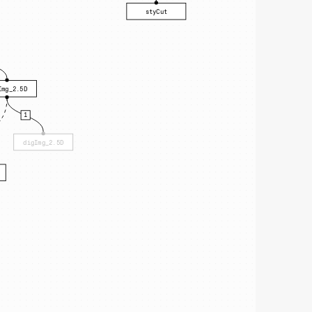
styCut
Img_2.5D
1
digImg_2.5D