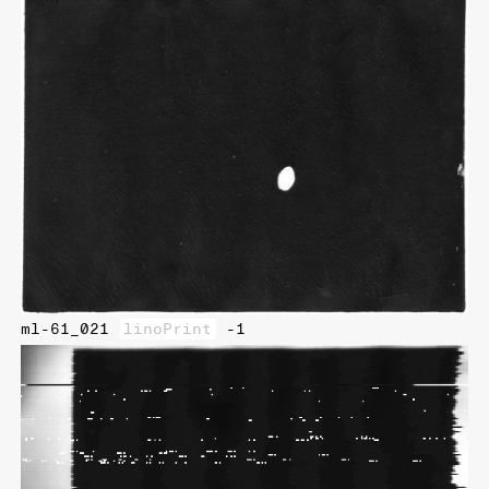
ml-61_021
linoPrint
-1