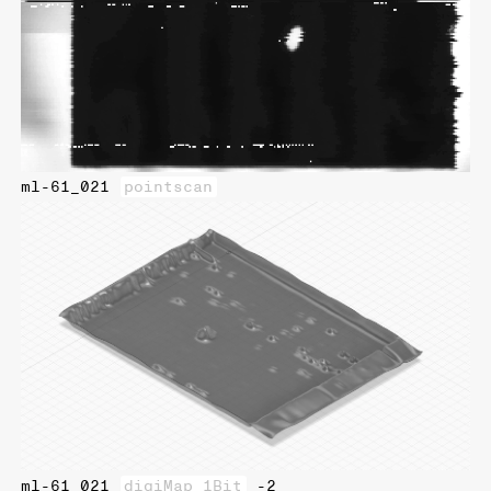
ml-61_021
pointscan
ml-61_021
digiMap_1Bit
-2