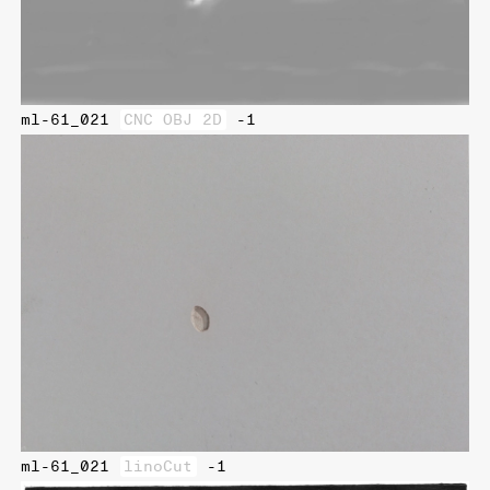
ml-61_021
CNC OBJ 2D
-1
ml-61_021
linoCut
-1