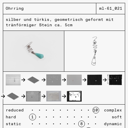
Ohrring
ml-61_021
silber und türkis, geometrisch geformt mit
tränförmiger Stein ca. 5cm
reduced
complex
hard
soft
static
dynamic