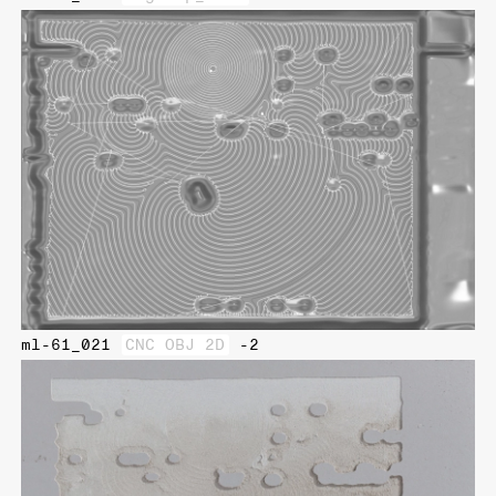
ml-61_021
CNC OBJ 2D
-2