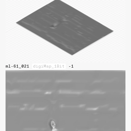
ml-61_021
digiMap_1Bit
-1