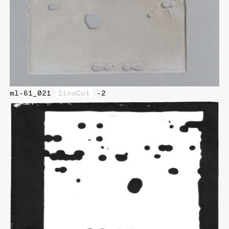
ml-61_021
linoCut
-2