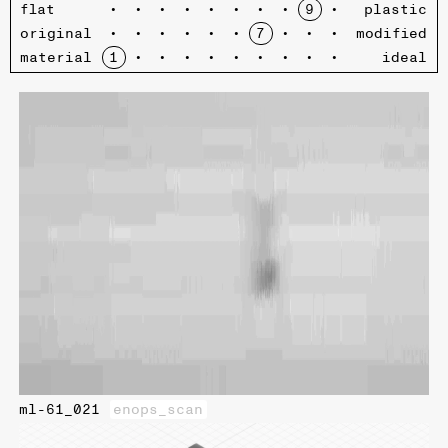
flat
plastic
original
modified
material
ideal
ml-61_021
enops_scan