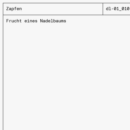
Zapfen
dl-01_010
Frucht eines Nadelbaums