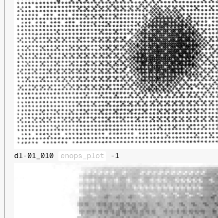
dl-01_010
enops_plot
-1