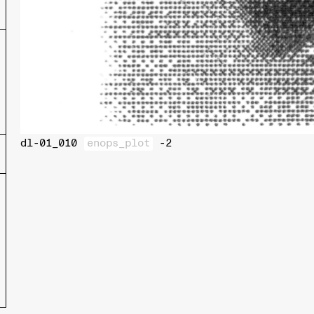
dl-01_010
enops_plot
-2