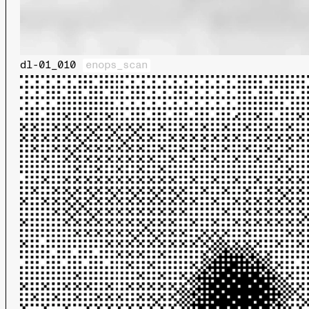
dl-01_010
enops_scan