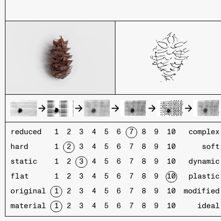
reduced
complex
hard
soft
static
dynamic
flat
plastic
original
modified
material
ideal