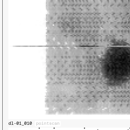
dl-01_010
pointscan