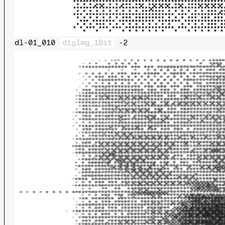
dl-01_010
digImg_1Bit
-2