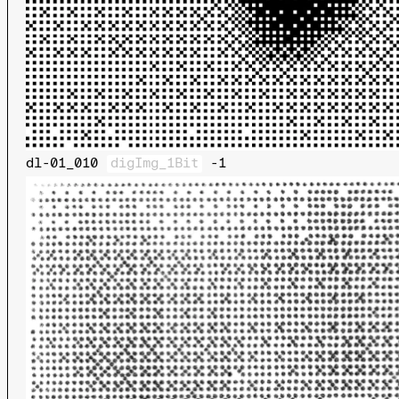
dl-01_010
digImg_1Bit
-1